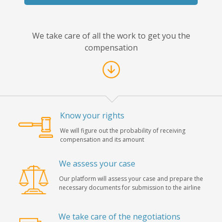
We take care of all the work to get you the
compensation
Know your rights
We will figure out the probability of receiving
compensation and its amount
We assess your case
Our platform will assess your case and prepare the
necessary documents for submission to the airline
We take care of the negotiations