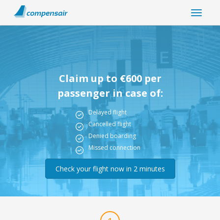
Claim up to €600 per
passenger in case of:
Delayed flight
Cancelled flight
Denied boarding
Missed connection
Check your flight now in 2 minutes