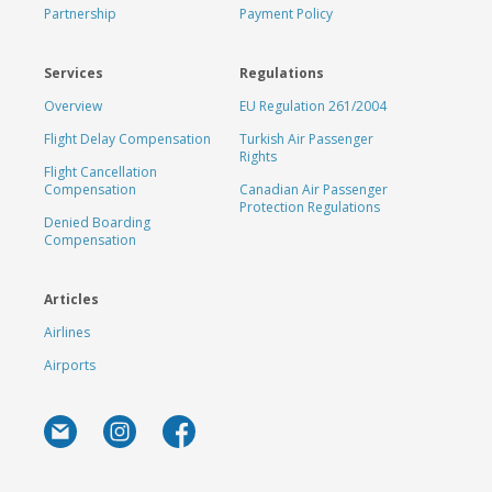
Partnership
Payment Policy
Services
Regulations
Overview
EU Regulation 261/2004
Flight Delay Compensation
Turkish Air Passenger
Rights
Flight Cancellation
Compensation
Canadian Air Passenger
Protection Regulations
Denied Boarding
Compensation
Articles
Airlines
Airports