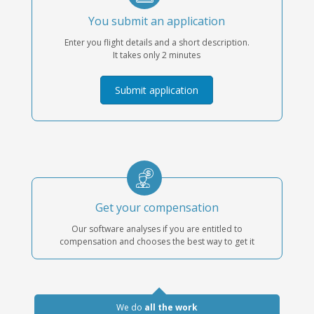
You submit an application
Enter you flight details and a short description.
It takes only 2 minutes
Submit application
Get your compensation
Our software analyses if you are entitled to
compensation and chooses the best way to get it
We do
all the work