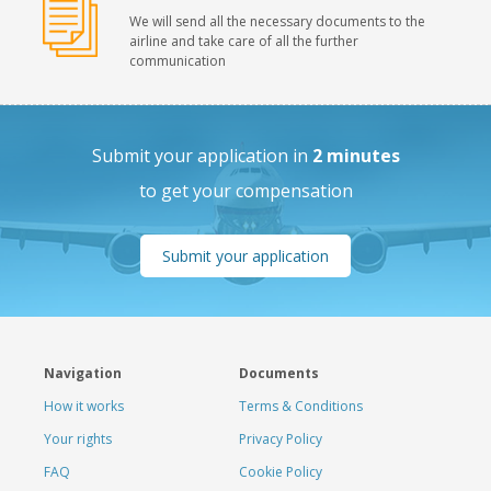
We will send all the necessary documents to the
airline and take care of all the further
communication
Submit your application in
2 minutes
to get your compensation
Submit your application
Navigation
Documents
How it works
Terms & Conditions
Your rights
Privacy Policy
FAQ
Cookie Policy