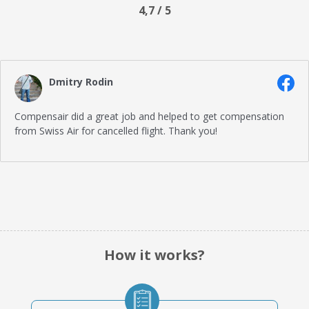
4,7 / 5
Dmitry Rodin
Compensair did a great job and helped to get compensation
from Swiss Air for cancelled flight. Thank you!
How it works?