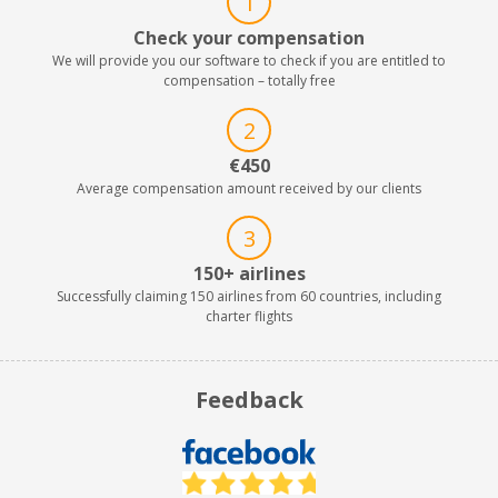
1
Check your compensation
We will provide you our software to check if you are entitled to
compensation – totally free
2
€450
Average compensation amount received by our clients
3
150+ airlines
Successfully claiming 150 airlines from 60 countries, including
charter flights
Feedback