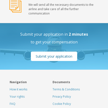
We will send all the necessary documents to the
airline and take care of all the further
communication
Submit your application in
2 minutes
to get your compensation
Submit your application
Navigation
Documents
How it works
Terms & Conditions
Your rights
Privacy Policy
FAQ
Cookie Policy