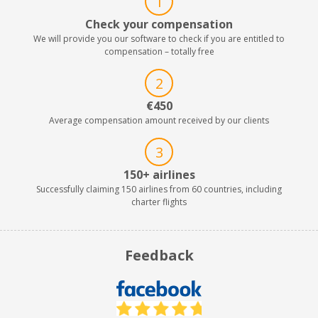
1
Check your compensation
We will provide you our software to check if you are entitled to
compensation – totally free
2
€450
Average compensation amount received by our clients
3
150+ airlines
Successfully claiming 150 airlines from 60 countries, including
charter flights
Feedback