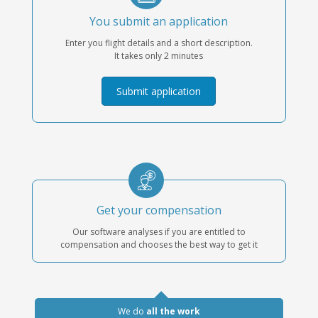
You submit an application
Enter you flight details and a short description.
It takes only 2 minutes
Submit application
Get your compensation
Our software analyses if you are entitled to
compensation and chooses the best way to get it
We do
all the work