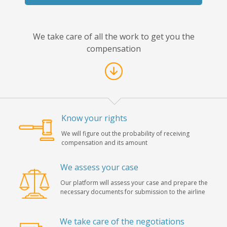
We take care of all the work to get you the
compensation
Know your rights
We will figure out the probability of receiving
compensation and its amount
We assess your case
Our platform will assess your case and prepare the
necessary documents for submission to the airline
We take care of the negotiations