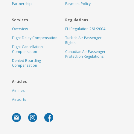
Partnership
Payment Policy
Services
Regulations
Overview
EU Regulation 261/2004
Flight Delay Compensation
Turkish Air Passenger
Rights
Flight Cancellation
Compensation
Canadian Air Passenger
Protection Regulations
Denied Boarding
Compensation
Articles
Airlines
Airports