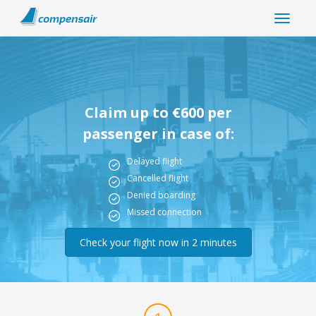
Claim up to €600 per
passenger in case of:
Delayed flight
Cancelled flight
Denied boarding
Missed connection
Check your flight now in 2 minutes