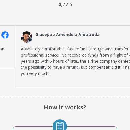
4,7 / 5
Giuseppe Amendola Amatruda
Absolutely comfortable, fast refund through wire transfer and
professional service! I've recovered funds from a flight of 4
years ago with 5 hours of late.. the airline company denied me
the possibility to have a refund, but compensair did it! Thank
you very much!
How it works?