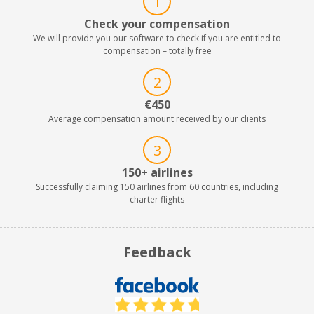
1
Check your compensation
We will provide you our software to check if you are entitled to
compensation – totally free
2
€450
Average compensation amount received by our clients
3
150+ airlines
Successfully claiming 150 airlines from 60 countries, including
charter flights
Feedback