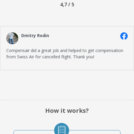
4,7 / 5
Dmitry Rodin
Compensair did a great job and helped to get compensation
from Swiss Air for cancelled flight. Thank you!
How it works?