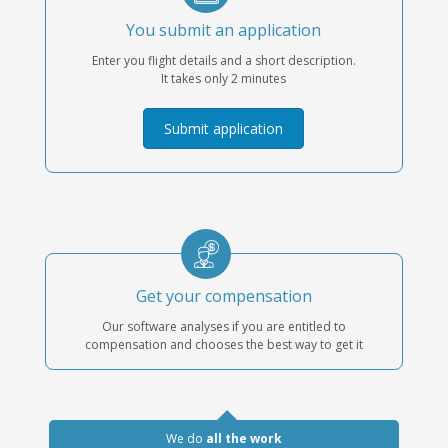
You submit an application
Enter you flight details and a short description.
It takes only 2 minutes
Submit application
Get your compensation
Our software analyses if you are entitled to
compensation and chooses the best way to get it
We do
all the work