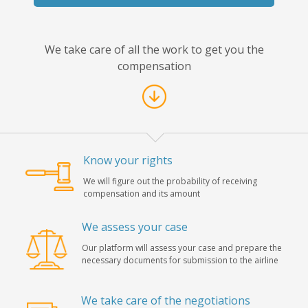
We take care of all the work to get you the
compensation
Know your rights
We will figure out the probability of receiving
compensation and its amount
We assess your case
Our platform will assess your case and prepare the
necessary documents for submission to the airline
We take care of the negotiations