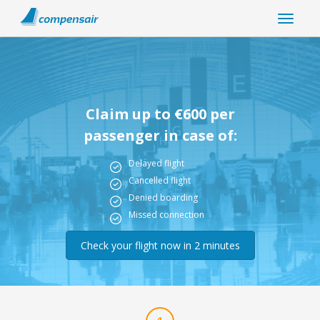
Claim up to €600 per
passenger in case of:
Delayed flight
Cancelled flight
Denied boarding
Missed connection
Check your flight now in 2 minutes