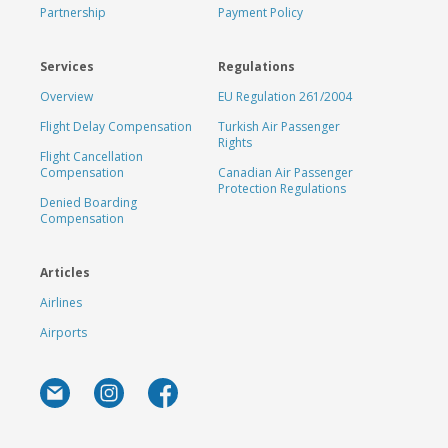
Partnership
Payment Policy
Services
Regulations
Overview
EU Regulation 261/2004
Flight Delay Compensation
Turkish Air Passenger
Rights
Flight Cancellation
Compensation
Canadian Air Passenger
Protection Regulations
Denied Boarding
Compensation
Articles
Airlines
Airports