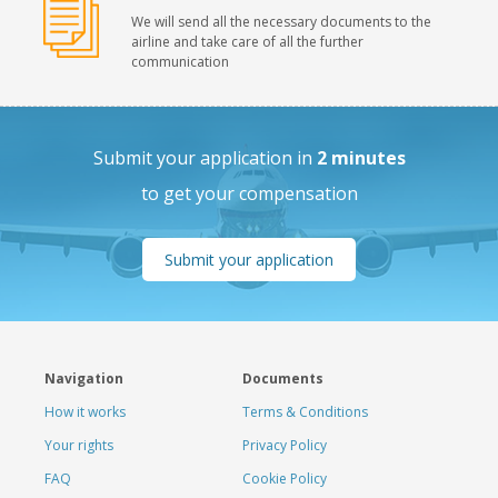
We will send all the necessary documents to the
airline and take care of all the further
communication
Submit your application in
2 minutes
to get your compensation
Submit your application
Navigation
Documents
How it works
Terms & Conditions
Your rights
Privacy Policy
FAQ
Cookie Policy