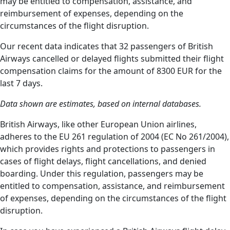
may be entitled to compensation, assistance, and
reimbursement of expenses, depending on the
circumstances of the flight disruption.
Our recent data indicates that 32 passengers of British
Airways cancelled or delayed flights submitted their flight
compensation claims for the amount of 8300 EUR for the
last 7 days.
Data shown are estimates, based on internal databases.
British Airways, like other European Union airlines,
adheres to the EU 261 regulation of 2004 (EC No 261/2004),
which provides rights and protections to passengers in
cases of flight delays, flight cancellations, and denied
boarding. Under this regulation, passengers may be
entitled to compensation, assistance, and reimbursement
of expenses, depending on the circumstances of the flight
disruption.