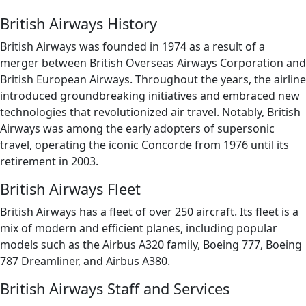
British Airways History
British Airways was founded in 1974 as a result of a
merger between British Overseas Airways Corporation and
British European Airways. Throughout the years, the airline
introduced groundbreaking initiatives and embraced new
technologies that revolutionized air travel. Notably, British
Airways was among the early adopters of supersonic
travel, operating the iconic Concorde from 1976 until its
retirement in 2003.
British Airways Fleet
British Airways has a fleet of over 250 aircraft. Its fleet is a
mix of modern and efficient planes, including popular
models such as the Airbus A320 family, Boeing 777, Boeing
787 Dreamliner, and Airbus A380.
British Airways Staff and Services