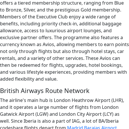
offers a tiered membership structure, ranging from Blue
to Bronze, Silver, and the prestigious Gold membership.
Members of the Executive Club enjoy a wide range of
benefits, including priority check-in, additional baggage
allowance, access to luxurious airport lounges, and
exclusive partner offers. The programme also features a
currency known as Avios, allowing members to earn points
not only through flights but also through hotel stays, car
rentals, and a variety of other services. These Avios can
then be redeemed for flights, upgrades, hotel bookings,
and various lifestyle experiences, providing members with
added flexibility and value.
British Airways Route Network
The airline's main hub is London Heathrow Airport (LHR),
and it operates a large number of flights from London
Gatwick Airport (LGW) and London City Airport (LCY) as
well. Since Iberia is also a part of IAG, a lot of BA/Iberia
codeshare flights depart from
Madrid Barajas Airport