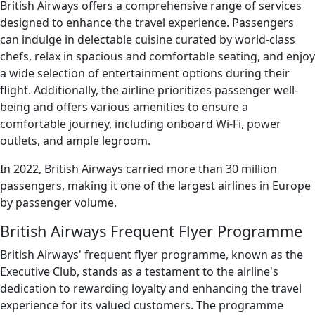
British Airways offers a comprehensive range of services
designed to enhance the travel experience. Passengers
can indulge in delectable cuisine curated by world-class
chefs, relax in spacious and comfortable seating, and enjoy
a wide selection of entertainment options during their
flight. Additionally, the airline prioritizes passenger well-
being and offers various amenities to ensure a
comfortable journey, including onboard Wi-Fi, power
outlets, and ample legroom.
In 2022, British Airways carried more than 30 million
passengers, making it one of the largest airlines in Europe
by passenger volume.
British Airways Frequent Flyer Programme
British Airways' frequent flyer programme, known as the
Executive Club, stands as a testament to the airline's
dedication to rewarding loyalty and enhancing the travel
experience for its valued customers. The programme