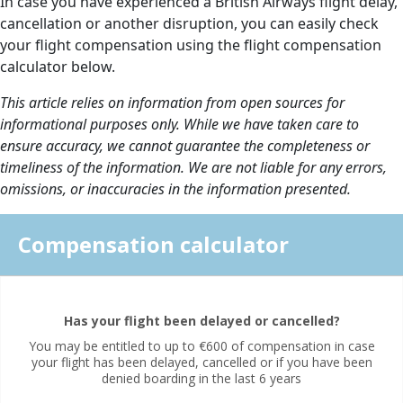
In case you have experienced a British Airways flight delay,
cancellation or another disruption, you can easily check
your flight compensation using the flight compensation
calculator below.
This article relies on information from open sources for
informational purposes only. While we have taken care to
ensure accuracy, we cannot guarantee the completeness or
timeliness of the information. We are not liable for any errors,
omissions, or inaccuracies in the information presented.