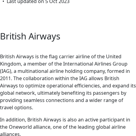
• Last updated on 5 Oct 2023
British Airways
British Airways is the flag carrier airline of the United
Kingdom, a member of the International Airlines Group
(IAG), a multinational airline holding company, formed in
2011. The collaboration within the IAG allows British
Airways to optimize operational efficiencies, and expand its
global network, ultimately benefiting its passengers by
providing seamless connections and a wider range of
travel options.
In addition, British Airways is also an active participant in
the Oneworld alliance, one of the leading global airline
alliances.