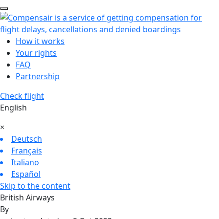
How it works
Your rights
FAQ
Partnership
Check flight
English
×
Deutsch
Français
Italiano
Español
Skip to the content
British Airways
By