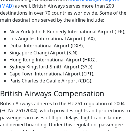
(MAD)
as well. British Airways serves more than 200
destinations in over 70 countries worldwide. Some of the
main destinations served by the airline include:
New York John F. Kennedy International Airport (JFK),
Los Angeles International Airport (LAX),
Dubai International Airport (DXB),
Singapore Changi Airport (SIN),
Hong Kong International Airport (HKG),
Sydney Kingsford-Smith Airport (SYD),
Cape Town International Airport (CPT),
Paris Charles de Gaulle Airport (CDG).
British Airways Compensation
British Airways adheres to the EU 261 regulation of 2004
(EC No 261/2004), which provides rights and protections to
passengers in cases of flight delays, flight cancellations,
and denied boarding. Under this regulation, passengers