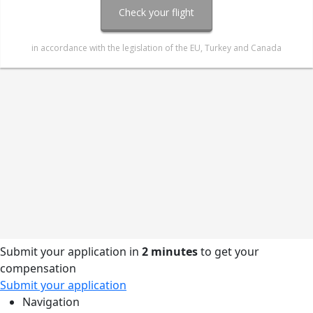
Submit your application in
2 minutes
to get your
compensation
Submit your application
Navigation