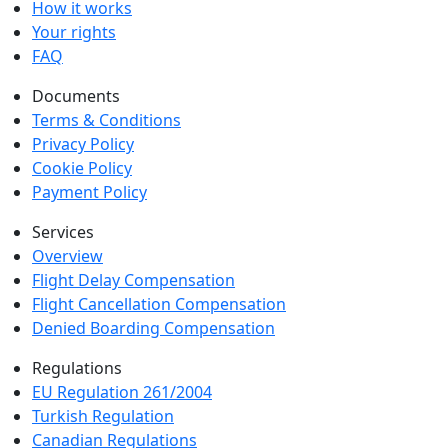
How it works
Your rights
FAQ
Documents
Terms & Conditions
Privacy Policy
Cookie Policy
Payment Policy
Services
Overview
Flight Delay Compensation
Flight Cancellation Compensation
Denied Boarding Compensation
Regulations
EU Regulation 261/2004
Turkish Regulation
Canadian Regulations