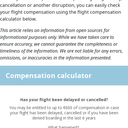
cancellation or another disruption, you can easily check
your flight compensation using the flight compensation
calculator below.
This article relies on information from open sources for
informational purposes only. While we have taken care to
ensure accuracy, we cannot guarantee the completeness or
timeliness of the information. We are not liable for any errors,
omissions, or inaccuracies in the information presented.