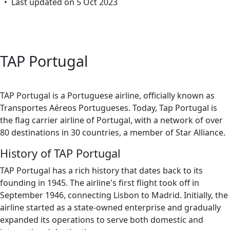
• Last updated on 5 Oct 2023
TAP Portugal
TAP Portugal is a Portuguese airline, officially known as
Transportes Aéreos Portugueses. Today, Tap Portugal is
the flag carrier airline of Portugal, with a network of over
80 destinations in 30 countries, a member of Star Alliance.
History of TAP Portugal
TAP Portugal has a rich history that dates back to its
founding in 1945. The airline's first flight took off in
September 1946, connecting Lisbon to Madrid. Initially, the
airline started as a state-owned enterprise and gradually
expanded its operations to serve both domestic and