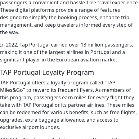
passengers a convenient and hassle-free travel experience.
These digital platforms provide a range of features
designed to simplify the booking process, enhance trip
management, and keep travelers informed every step of
the way.
In 2022, Tap Portugal carried over 13 million passengers,
making it one of the largest airlines in Portugal and a
significant player in the European aviation market.
TAP Portugal Loyalty Program
TAP Portugal offers a loyalty program called "TAP
Miles&Go" to reward its frequent flyers. As members of
this program, passengers earn miles for every flight they
take with TAP Portugal or its partner airlines. These miles
can be redeemed for various benefits, such as free flights,
upgrades, extra baggage allowance, and access to
exclusive airport lounges.