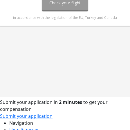
Submit your application in
2 minutes
to get your
compensation
Submit your application
Navigation