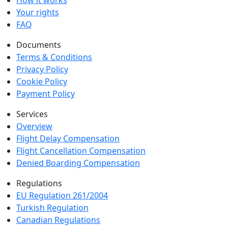
How it works
Your rights
FAQ
Documents
Terms & Conditions
Privacy Policy
Cookie Policy
Payment Policy
Services
Overview
Flight Delay Compensation
Flight Cancellation Compensation
Denied Boarding Compensation
Regulations
EU Regulation 261/2004
Turkish Regulation
Canadian Regulations