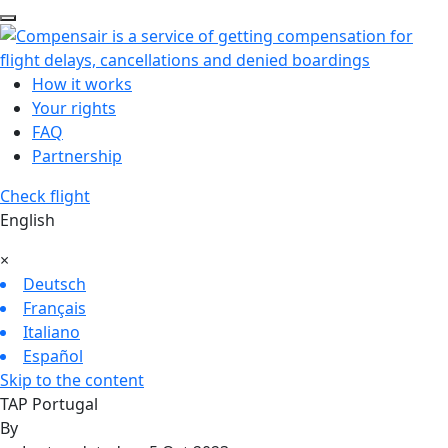
How it works
Your rights
FAQ
Partnership
Check flight
English
×
Deutsch
Français
Italiano
Español
Skip to the content
TAP Portugal
By