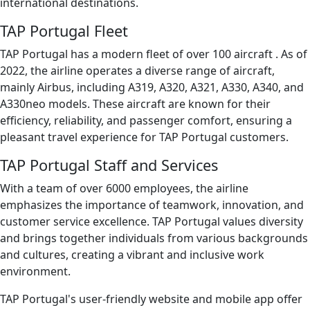
international destinations.
TAP Portugal Fleet
TAP Portugal has a modern fleet of over 100 aircraft . As of
2022, the airline operates a diverse range of aircraft,
mainly Airbus, including A319, A320, A321, A330, A340, and
A330neo models. These aircraft are known for their
efficiency, reliability, and passenger comfort, ensuring a
pleasant travel experience for TAP Portugal customers.
TAP Portugal Staff and Services
With a team of over 6000 employees, the airline
emphasizes the importance of teamwork, innovation, and
customer service excellence. TAP Portugal values diversity
and brings together individuals from various backgrounds
and cultures, creating a vibrant and inclusive work
environment.
TAP Portugal's user-friendly website and mobile app offer