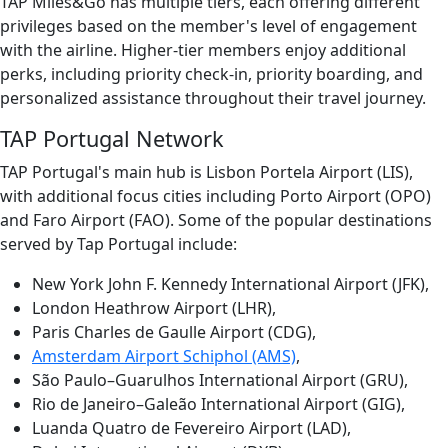
TAP Miles&Go has multiple tiers, each offering different
privileges based on the member's level of engagement
with the airline. Higher-tier members enjoy additional
perks, including priority check-in, priority boarding, and
personalized assistance throughout their travel journey.
TAP Portugal Network
TAP Portugal's main hub is Lisbon Portela Airport (LIS),
with additional focus cities including Porto Airport (OPO)
and Faro Airport (FAO). Some of the popular destinations
served by Tap Portugal include:
New York John F. Kennedy International Airport (JFK),
London Heathrow Airport (LHR),
Paris Charles de Gaulle Airport (CDG),
Amsterdam Airport Schiphol (AMS)
,
São Paulo–Guarulhos International Airport (GRU),
Rio de Janeiro–Galeão International Airport (GIG),
Luanda Quatro de Fevereiro Airport (LAD),