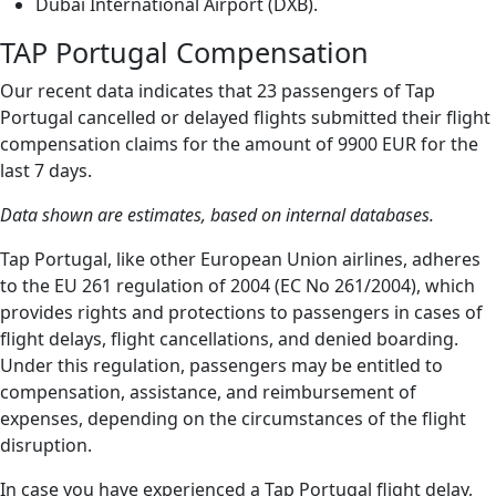
Dubai International Airport (DXB).
TAP Portugal Compensation
Our recent data indicates that 23 passengers of Tap
Portugal cancelled or delayed flights submitted their flight
compensation claims for the amount of 9900 EUR for the
last 7 days.
Data shown are estimates, based on internal databases.
Tap Portugal, like other European Union airlines, adheres
to the EU 261 regulation of 2004 (EC No 261/2004), which
provides rights and protections to passengers in cases of
flight delays, flight cancellations, and denied boarding.
Under this regulation, passengers may be entitled to
compensation, assistance, and reimbursement of
expenses, depending on the circumstances of the flight
disruption.
In case you have experienced a Tap Portugal flight delay,